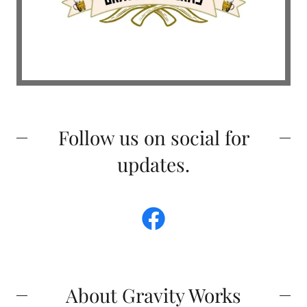
Follow us on social for
updates.
About Gravity Works