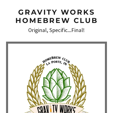
GRAVITY WORKS
HOMEBREW CLUB
Original, Specific...Final!