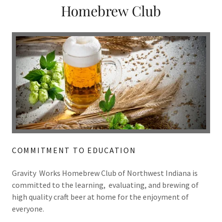
Homebrew Club
COMMITMENT TO EDUCATION
Gravity Works Homebrew Club of Northwest Indiana is
committed to the learning, evaluating, and brewing of
high quality craft beer at home for the enjoyment of
everyone.